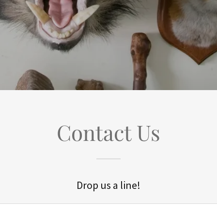
Contact Us
Drop us a line!