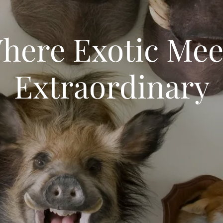
here Exotic Mee
Extraordinary