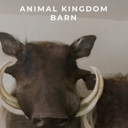
ANIMAL KINGDOM
BARN