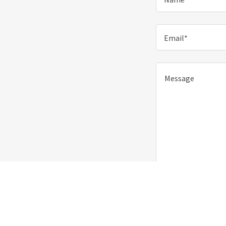
Email*