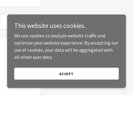
This website uses cookies.
We use cookies to analyze website traffic and
optimize your website experience. By accepting our
use of cookies, your data will be aggregated with
all other user data.
ACCEPT